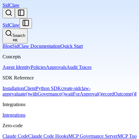
SidClaw
SidClaw
Search
⌘
K
Blog
SidClaw Documentation
Quick Start
Concepts
Agent Identity
Policies
Approvals
Audit Traces
SDK Reference
Installation
Client
Python SDK
create-sidclaw-
app
evaluate()
withGovernance()
waitForApproval()
recordOutcome()
Er
Integrations
Integrations
Zero-code
Claude Code
Claude Code Hooks
MCP Governance Server
MCP Tool