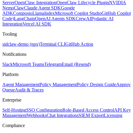
Server
OpenClaw Integration
OpenClaw Lifecycle Plugin
NVIDIA
NemoClaw
Claude Agent SDK
Google
ADK
Composio
LlamaIndex
Microsoft Copilot Studio
GitHub Copilot
Code)
LangChain
OpenAI Agents SDK
CrewAI
Pydantic AI
Integration
Vercel AI SDK
Tooling
sidclaw-demo (npx)
Terminal CLI
GitHub Action
Notifications
Slack
Microsoft Teams
Telegram
Email (Resend)
Platform
Agent Management
Policy Management
Policy Design Guide
Approva
Queue
Audit & Traces
Enterprise
Self-Hosting
SSO Configuration
Role-Based Access Control
API Key
Management
Webhooks
Chat Integrations
SIEM Export
Licensing
Compliance