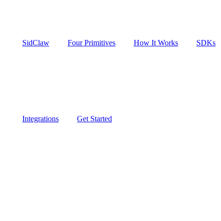
SidClaw
Four Primitives
How It Works
SDKs
Integrations
Get Started