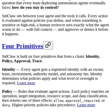
question that every team deploying autonomous agents eventually
faces:
how do you stay in control?
SidClaw sits between your agent and the tools it calls. Every action
is evaluated against policies you define, and when something is
sensitive or high-risk, a human reviewer sees exactly what the agent
wants to do — with full context — and approves or denies it before
it happens.
Four Primitives
SidClaw is built on four primitives that form a chain:
Identity,
Policy, Approval, Trace
.
Identity
— Every agent gets a registered identity with an owner,
team, environment, authority model, and autonomy tier. Identity
determines what policies apply and what level of oversight is
required.
Learn more
Policy
— Rules that evaluate agent actions. Each policy matches on
operation, target integration, resource scope, and data classification,
then returns one of three effects:
,
, or
allow
approval_required
. Higher-priority policies take precedence.
Learn more
deny