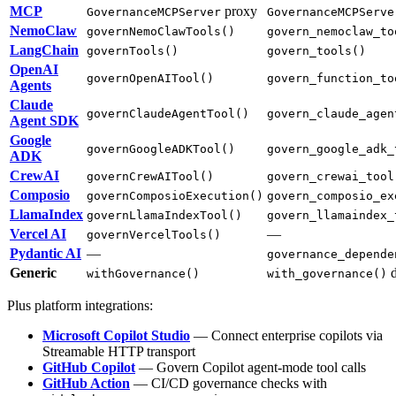
MCP
proxy
GovernanceMCPServer
GovernanceMCPServe
NemoClaw
governNemoClawTools()
govern_nemoclaw_to
LangChain
governTools()
govern_tools()
OpenAI
governOpenAITool()
govern_function_to
Agents
Claude
governClaudeAgentTool()
govern_claude_agen
Agent SDK
Google
governGoogleADKTool()
govern_google_adk_
ADK
CrewAI
governCrewAITool()
govern_crewai_tool
Composio
governComposioExecution()
govern_composio_ex
LlamaIndex
governLlamaIndexTool()
govern_llamaindex_
Vercel AI
—
governVercelTools()
Pydantic AI
—
governance_depende
Generic
d
withGovernance()
with_governance()
Plus platform integrations:
Microsoft Copilot Studio
— Connect enterprise copilots via
Streamable HTTP transport
GitHub Copilot
— Govern Copilot agent-mode tool calls
GitHub Action
— CI/CD governance checks with