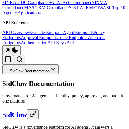
FINRA 2026 Compliance
EU AI Act Compliance
FINMA
Compliance
MAS TRM Compliance
NIST AI RMF
OWASP Top 10 f
Agentic Applications
API Reference
API Overview
Evaluate Endpoint
Agent Endpoints
Policy
Endpoints
Approval Endpoints
Trace Endpoints
Webhook
Endpoints
Authentication
API Keys API
SidClaw Documentation
SidClaw Documentation
Governance for AI agents — identity, policy, approval, and audit in
one platform.
SidClaw
SidClaw is a governance platform for AI agents. It answers a