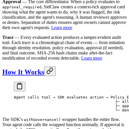
Approval
— The core differentiator. When a policy evaluates to
, SidClaw creates a context-rich approval card
approval_required
showing what the agent wants to do, why it was flagged, the risk
classification, and the agent's reasoning. A human reviewer approves
or denies. Separation of duties ensures agent owners cannot approve
their own agent's requests.
Learn more
Trace
— Every evaluated action produces a tamper-evident audit
trail. Each trace is a chronological chain of events — from initiation
through identity resolution, policy evaluation, approval (if needed),
and final outcome. SHA-256 hash chains make after-the-fact
modification of recorded events detectable.
Learn more
How It Works
Agent calls tool → SDK evaluates action → Policy E
                                            ├─ all
                                            ├─ app
                                            └─ den
The SDK's
wrapper handles the entire flow.
withGovernance()
Your agent code calls the wrapped function normally. If approval is