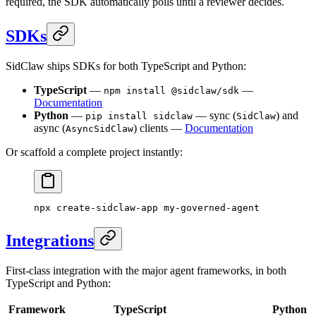
required, the SDK automatically polls until a reviewer decides.
SDKs
SidClaw ships SDKs for both TypeScript and Python:
TypeScript
—
—
npm install @sidclaw/sdk
Documentation
Python
—
— sync (
) and
pip install sidclaw
SidClaw
async (
) clients —
Documentation
AsyncSidClaw
Or scaffold a complete project instantly:
npx
 create-sidclaw-app
 my-governed-agent
Integrations
First-class integration with the major agent frameworks, in both
TypeScript and Python:
Framework
TypeScript
Python