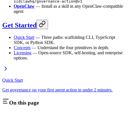
sidclawhq/governance-action@v1
OpenClaw
— Install as a skill in any OpenClaw-compatible
agent
Get Started
Quick Start
— Three paths: scaffolding CLI, TypeScript
SDK, or Python SDK.
Concepts
— Understand the four primitives in depth.
Licensing
— Open-source SDK, self-hosting, and enterprise
options.
Quick Start
Get governance on your first agent action in under 2 minutes.
On this page