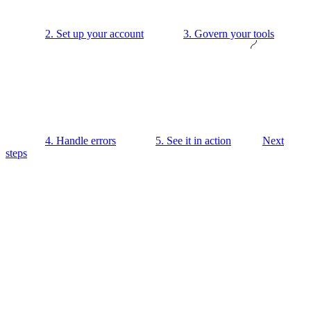
2. Set up your account
3. Govern your tools
4. Handle errors
5. See it in action
Next
steps