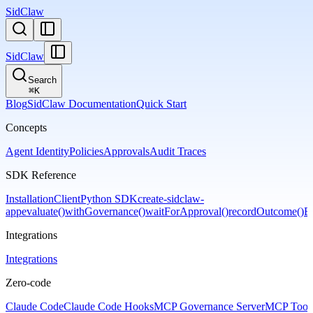
SidClaw
SidClaw
Search
⌘
K
Blog
SidClaw Documentation
Quick Start
Concepts
Agent Identity
Policies
Approvals
Audit Traces
SDK Reference
Installation
Client
Python SDK
create-sidclaw-
app
evaluate()
withGovernance()
waitForApproval()
recordOutcome()
Er
Integrations
Integrations
Zero-code
Claude Code
Claude Code Hooks
MCP Governance Server
MCP Tool