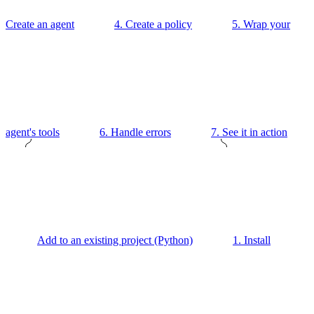
Create an agent
4. Create a policy
5. Wrap your
agent's tools
6. Handle errors
7. See it in action
Add to an existing project (Python)
1. Install