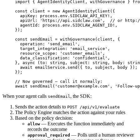
import
 { AgentIdentityClient, withGovernance } 
fro
const
 client
 =
 new
 AgentIdentityClient
({
  apiKey: process.env.
SIDCLAW_API_KEY
!
,
  apiUrl: 
'https://api.sidclaw.com'
,  
// or http:/
  agentId: process.env.
SIDCLAW_AGENT_ID
!
,
});
const
 sendEmail
 =
 withGovernance
(client, {
  operation: 
'send_email'
,
  target_integration: 
'email_service'
,
  resource_scope: 
'customer_emails'
,
  data_classification: 
'confidential'
,
}, 
async
 (
to
:
 string
, 
subject
:
 string
, 
body
:
 strin
  await
 emailService.
send
({ to, subject, body });
});
// Now governed — call it normally:
await
 sendEmail
(
'
customer@example.com
'
, 
'Follow-up
When your agent calls
, the SDK:
sendEmail
Sends the action details to
POST /api/v1/evaluate
The Policy Engine matches the action against your rules
Based on the policy decision:
— Executes the function immediately and
allow
records the outcome
— Polls until a human reviewer
approval_required