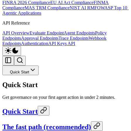
FINRA 2026 Compliance
EU AI Act Compliance
FINMA
Compliance
MAS TRM Compliance
NIST AI RMF
OWASP Top 10 f
Agentic Applications
API Reference
API Overview
Evaluate Endpoint
Agent Endpoints
Policy
Endpoints
Approval Endpoints
Trace Endpoints
Webhook
Endpoints
Authentication
API Keys API
Quick Start
Quick Start
Get governance on your first agent action in under 2 minutes.
Quick Start
The fast path (recommended)