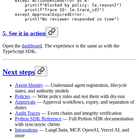
except
 ActionDeniedError 
as
 e:
    print
(
f
"Blocked by policy: 
{
e.reason
}
"
)
    print
(
f
"Trace ID: 
{
e.trace_id
}
"
)
except
 ApprovalExpiredError:
    print
(
"No reviewer responded in time"
)
5. See it in action
Open the
dashboard
. The experience is the same as with the
TypeScript SDK.
Next steps
Agent Identity
— Understand agent registration, lifecycle
states, and authority models
Policies
— Write policy rules and test them with dry-run
Approvals
— Approval workflows, expiry, and separation of
duties
Audit Traces
— Event chains and integrity verification
Python SDK Reference
— Full Python SDK documentation
with sync/async clients
Integrations
— LangChain, MCP, OpenAI, Vercel AI, and
more