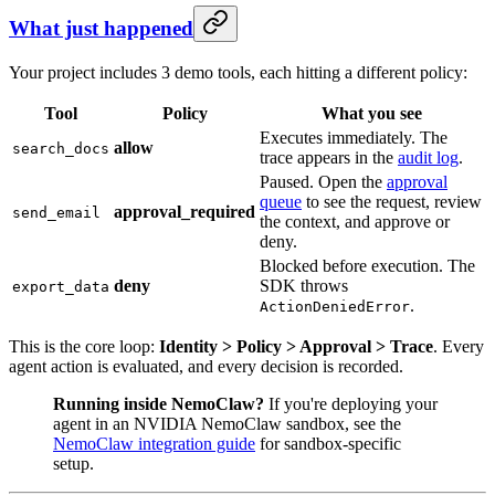
What just happened
Your project includes 3 demo tools, each hitting a different policy:
Tool
Policy
What you see
Executes immediately. The
allow
search_docs
trace appears in the
audit log
.
Paused. Open the
approval
queue
to see the request, review
approval_required
send_email
the context, and approve or
deny.
Blocked before execution. The
deny
SDK throws
export_data
.
ActionDeniedError
This is the core loop:
Identity > Policy > Approval > Trace
. Every
agent action is evaluated, and every decision is recorded.
Running inside NemoClaw?
If you're deploying your
agent in an NVIDIA NemoClaw sandbox, see the
NemoClaw integration guide
for sandbox-specific
setup.