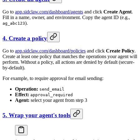
Go to
app.sidclaw.com/dashboard/agents
and click
Create Agent
.
Fill in a name, owner, and environment. Copy the agent ID (e.g.,
).
ag_abc123
4. Create a policy
Go to
app.sidclaw.com/dashboard/policies
and click
Create Policy
.
Create at least one policy that matches the operations your agent will
perform. Without a policy, all actions are denied by default (secure-
by-default).
For example, to require approval for email sending:
Operation:
send_email
Effect:
approval_required
Agent:
select your agent from step 3
5. Wrap your agent's tools