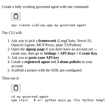
Create a fully working governed agent with one command:
npx
 create-sidclaw-app
 my-governed-agent
The CLI will:
Ask you to pick a
framework
(LangChain, Vercel AI,
OpenAI Agents, MCP Proxy, plain TS/Python)
Open the
signup page
if you don't have an account yet —
create one, then go to
Settings > API Keys > Create Key
Ask you to
paste your API key
Create a
registered agent
and
3 demo policies
in your
account
Scaffold a project with the SDK pre-configured
Then run it:
cd
 my-governed-agent
npm
 start
   # or: python main.py (for Python templ