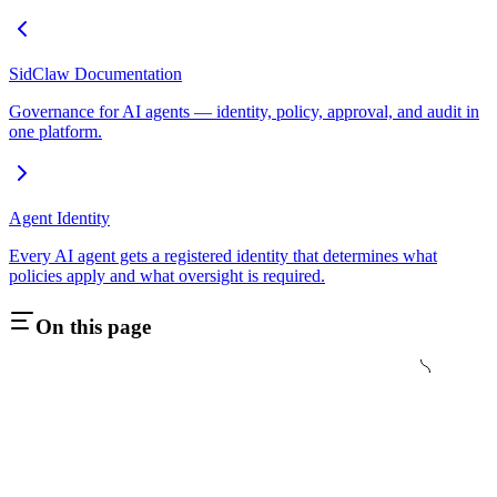
SidClaw Documentation
Governance for AI agents — identity, policy, approval, and audit in
one platform.
Agent Identity
Every AI agent gets a registered identity that determines what
policies apply and what oversight is required.
On this page