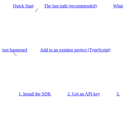
Quick Start
The fast path (recommended)
What
just happened
Add to an existing project (TypeScript)
1. Install the SDK
2. Get an API key
3.