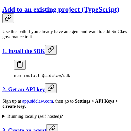
Add to an existing project (TypeScript)
Use this path if you already have an agent and want to add SidClaw
governance to it.
1. Install the SDK
npm
 install
 @sidclaw/sdk
2. Get an API key
Sign up at
app.sidclaw.com
, then go to
Settings > API Keys >
Create Key
.
Running locally (self-hosted)?
3. Create an agent