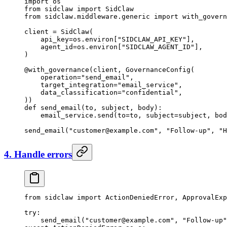
import
 os
from
 sidclaw 
import
 SidClaw
from
 sidclaw.middleware.generic 
import
 with_govern
client 
=
 SidClaw(
    api_key
=
os.environ[
"SIDCLAW_API_KEY"
],
    agent_id
=
os.environ[
"SIDCLAW_AGENT_ID"
],
)
@with_governance
(client, GovernanceConfig(
    operation
=
"send_email"
,
    target_integration
=
"email_service"
,
    data_classification
=
"confidential"
,
))
def
 send_email
(to, subject, body):
    email_service.send(
to
=
to, 
subject
=
subject, 
bod
send_email(
"
customer@example.com
"
, 
"Follow-up"
, 
"H
4. Handle errors
from
 sidclaw 
import
 ActionDeniedError, ApprovalExp
try
:
    send_email(
"
customer@example.com
"
, 
"Follow-up"