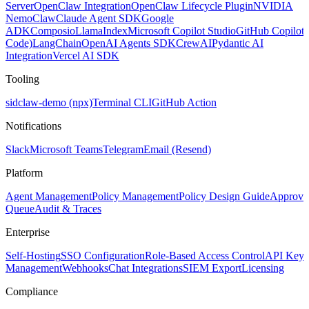
Server
OpenClaw Integration
OpenClaw Lifecycle Plugin
NVIDIA
NemoClaw
Claude Agent SDK
Google
ADK
Composio
LlamaIndex
Microsoft Copilot Studio
GitHub Copilot
Code)
LangChain
OpenAI Agents SDK
CrewAI
Pydantic AI
Integration
Vercel AI SDK
Tooling
sidclaw-demo (npx)
Terminal CLI
GitHub Action
Notifications
Slack
Microsoft Teams
Telegram
Email (Resend)
Platform
Agent Management
Policy Management
Policy Design Guide
Approva
Queue
Audit & Traces
Enterprise
Self-Hosting
SSO Configuration
Role-Based Access Control
API Key
Management
Webhooks
Chat Integrations
SIEM Export
Licensing
Compliance