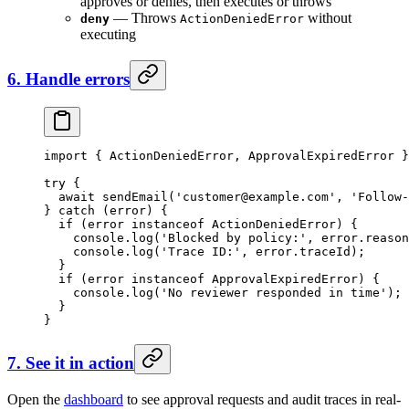
approves or denies, then executes or throws
— Throws
without
deny
ActionDeniedError
executing
6. Handle errors
import
 { ActionDeniedError, ApprovalExpiredError }
try
 {
  await
 sendEmail
(
'
customer@example.com
'
, 
'Follow-
} 
catch
 (error) {
  if
 (error 
instanceof
 ActionDeniedError
) {
    console.
log
(
'Blocked by policy:'
, error.reason
    console.
log
(
'Trace ID:'
, error.traceId);
  }
  if
 (error 
instanceof
 ApprovalExpiredError
) {
    console.
log
(
'No reviewer responded in time'
);
  }
}
7. See it in action
Open the
dashboard
to see approval requests and audit traces in real-