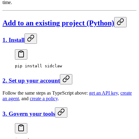
time.
Add to an existing project (Python)
1. Install
pip
 install
 sidclaw
2. Set up your account
Follow the same steps as TypeScript above:
get an API key
,
create
an agent
, and
create a policy
.
3. Govern your tools