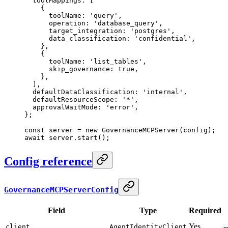
  toolMappings: [
    {
      toolName: 
'query'
,
      operation: 
'database_query'
,
      target_integration: 
'postgres'
,
      data_classification: 
'confidential'
,
    },
    {
      toolName: 
'list_tables'
,
      skip_governance: 
true
,
    },
  ],
  defaultDataClassification: 
'internal'
,
  defaultResourceScope: 
'*'
,
  approvalWaitMode: 
'error'
,
};
const
 server
 =
 new
 GovernanceMCPServer
(config);
await
 server.
start
();
Config reference
GovernanceMCPServerConfig
Field
Type
Required
Yes
-
client
AgentIdentityClient