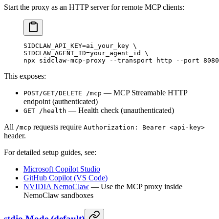
Start the proxy as an HTTP server for remote MCP clients:
SIDCLAW_API_KEY
=
ai_your_key
 \
SIDCLAW_AGENT_ID=your_agent_id 
\
npx 
sidclaw-mcp-proxy
 --transport
 http
 --port
 8080
This exposes:
— MCP Streamable HTTP
POST/GET/DELETE /mcp
endpoint (authenticated)
— Health check (unauthenticated)
GET /health
All
requests require
/mcp
Authorization: Bearer <api-key>
header.
For detailed setup guides, see:
Microsoft Copilot Studio
GitHub Copilot (VS Code)
NVIDIA NemoClaw
— Use the MCP proxy inside
NemoClaw sandboxes
stdio Mode (default)