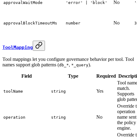
No
approvalWaitMode
'error' | 'block'
'
No
approvalBlockTimeoutMs
number
3
ToolMapping
Tool mappings let you configure governance behavior per tool. Tool
names support glob patterns (
,
).
db_*
*_query
Field
Type
Required
Descript
Tool name
match.
Yes
toolName
string
Supports
glob patte
Override 
operation
No
name sent
operation
string
the policy
engine.
Override 