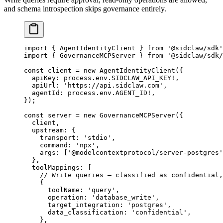
and schema introspection skips governance entirely.
import
 { AgentIdentityClient } 
from
 '@sidclaw/sdk'
import
 { GovernanceMCPServer } 
from
 '@sidclaw/sdk/
const
 client
 =
 new
 AgentIdentityClient
({
  apiKey: process.env.
SIDCLAW_API_KEY
!
,
  apiUrl: 
'https://api.sidclaw.com'
,
  agentId: process.env.
AGENT_ID
!
,
});
const
 server
 =
 new
 GovernanceMCPServer
({
  client,
  upstream: {
    transport: 
'stdio'
,
    command: 
'npx'
,
    args: [
'@modelcontextprotocol/server-postgres'
  },
  toolMappings: [
    // Write queries — classified as confidential,
    {
      toolName: 
'query'
,
      operation: 
'database_write'
,
      target_integration: 
'postgres'
,
      data_classification: 
'confidential'
,
    },