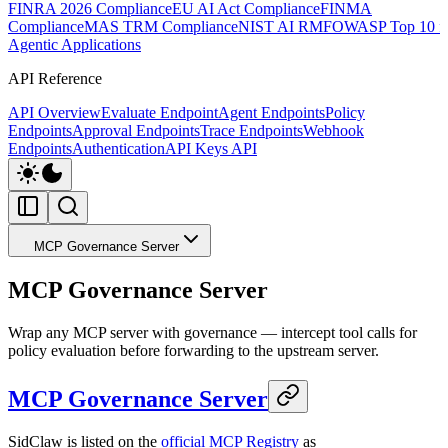
FINRA 2026 Compliance
EU AI Act Compliance
FINMA
Compliance
MAS TRM Compliance
NIST AI RMF
OWASP Top 10 f
Agentic Applications
API Reference
API Overview
Evaluate Endpoint
Agent Endpoints
Policy
Endpoints
Approval Endpoints
Trace Endpoints
Webhook
Endpoints
Authentication
API Keys API
MCP Governance Server
MCP Governance Server
Wrap any MCP server with governance — intercept tool calls for
policy evaluation before forwarding to the upstream server.
MCP Governance Server
SidClaw is listed on the
official MCP Registry
as