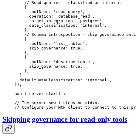
    // Read queries — classified as internal
    {
      toolName: 
'read_query'
,
      operation: 
'database_read'
,
      target_integration: 
'postgres'
,
      data_classification: 
'internal'
,
    },
    // Schema introspection — skip governance enti
    {
      toolName: 
'list_tables'
,
      skip_governance: 
true
,
    },
    {
      toolName: 
'describe_table'
,
      skip_governance: 
true
,
    },
  ],
  defaultDataClassification: 
'internal'
,
});
await
 server.
start
();
// The server now listens on stdio.
// Configure your MCP client to connect to this pr
Skipping governance for read-only tools