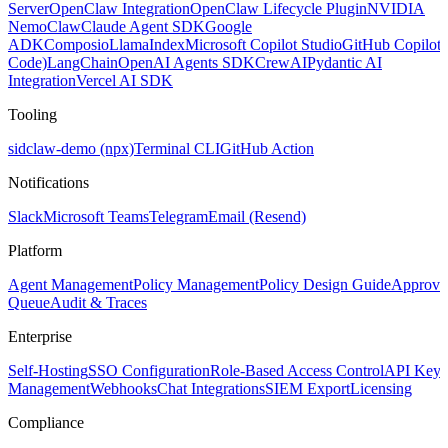
Server
OpenClaw Integration
OpenClaw Lifecycle Plugin
NVIDIA
NemoClaw
Claude Agent SDK
Google
ADK
Composio
LlamaIndex
Microsoft Copilot Studio
GitHub Copilot
Code)
LangChain
OpenAI Agents SDK
CrewAI
Pydantic AI
Integration
Vercel AI SDK
Tooling
sidclaw-demo (npx)
Terminal CLI
GitHub Action
Notifications
Slack
Microsoft Teams
Telegram
Email (Resend)
Platform
Agent Management
Policy Management
Policy Design Guide
Approva
Queue
Audit & Traces
Enterprise
Self-Hosting
SSO Configuration
Role-Based Access Control
API Key
Management
Webhooks
Chat Integrations
SIEM Export
Licensing
Compliance