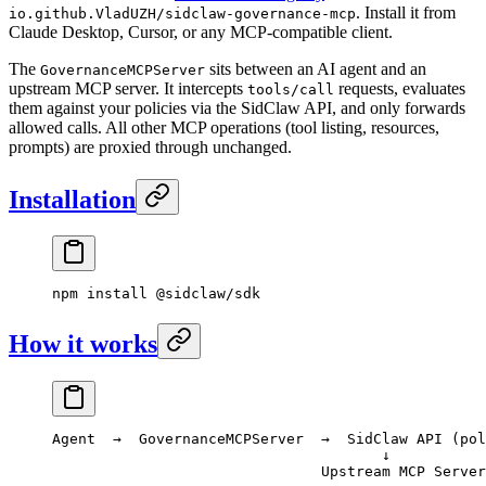
. Install it from
io.github.VladUZH/sidclaw-governance-mcp
Claude Desktop, Cursor, or any MCP-compatible client.
The
sits between an AI agent and an
GovernanceMCPServer
upstream MCP server. It intercepts
requests, evaluates
tools/call
them against your policies via the SidClaw API, and only forwards
allowed calls. All other MCP operations (tool listing, resources,
prompts) are proxied through unchanged.
Installation
npm
 install
 @sidclaw/sdk
How it works
Agent  →  GovernanceMCPServer  →  SidClaw API (pol
                                      ↓
                               Upstream MCP Server