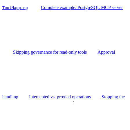
Complete example: PostgreSQL MCP server
ToolMapping
Skipping governance for read-only tools
Approval
handling
Intercepted vs. proxied operations
Stopping the