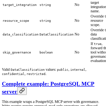
target
No
target_integration
string
integratio
name.
Override 
No
resource
resource_scope
string
scope.
Override 
No
data
data_classification
DataClassification
classificat
If
,
true
forward th
No
tool witho
skip_governance
boolean
governan
evaluation
Valid
values:
,
,
DataClassification
public
internal
,
.
confidential
restricted
Complete example: PostgreSQL MCP
server
This example wraps a PostgreSQL MCP server with governance.
Write queries require approval, read-only operations are allowed,