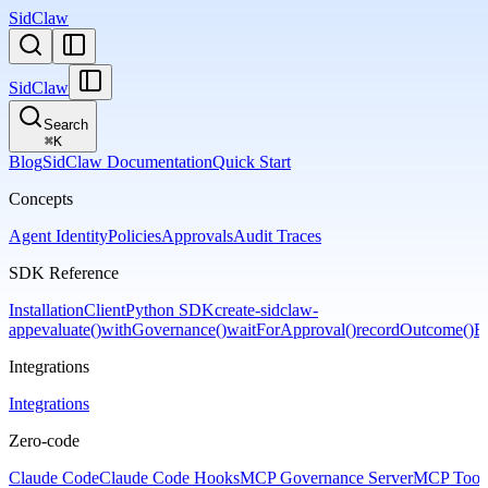
SidClaw
SidClaw
Search
⌘
K
Blog
SidClaw Documentation
Quick Start
Concepts
Agent Identity
Policies
Approvals
Audit Traces
SDK Reference
Installation
Client
Python SDK
create-sidclaw-
app
evaluate()
withGovernance()
waitForApproval()
recordOutcome()
Er
Integrations
Integrations
Zero-code
Claude Code
Claude Code Hooks
MCP Governance Server
MCP Tool