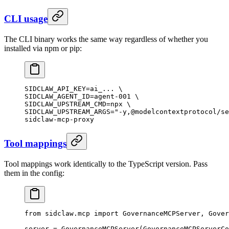
CLI usage
The CLI binary works the same way regardless of whether you
installed via npm or pip:
SIDCLAW_API_KEY
=
ai_...
 \
SIDCLAW_AGENT_ID=agent-001 
\
SIDCLAW_UPSTREAM_CMD=npx 
\
SIDCLAW_UPSTREAM_ARGS=
"-y,@modelcontextprotocol/se
sidclaw-mcp-proxy
Tool mappings
Tool mappings work identically to the TypeScript version. Pass
them in the config:
from
 sidclaw.mcp 
import
 GovernanceMCPServer, Gover
server 
=
 GovernanceMCPServer(GovernanceMCPServerCo