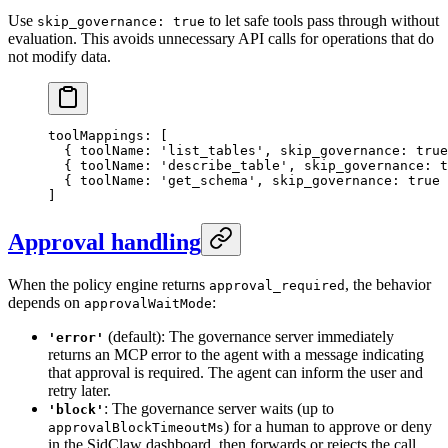
Use
to let safe tools pass through without
skip_governance: true
evaluation. This avoids unnecessary API calls for operations that do
not modify data.
toolMappings
: [
  { toolName: 
'list_tables'
, skip_governance: 
true
  { toolName: 
'describe_table'
, skip_governance: 
t
  { toolName: 
'get_schema'
, skip_governance: 
true
 
]
Approval handling
When the policy engine returns
, the behavior
approval_required
depends on
:
approvalWaitMode
(default): The governance server immediately
'error'
returns an MCP error to the agent with a message indicating
that approval is required. The agent can inform the user and
retry later.
: The governance server waits (up to
'block'
) for a human to approve or deny
approvalBlockTimeoutMs
in the SidClaw dashboard, then forwards or rejects the call.