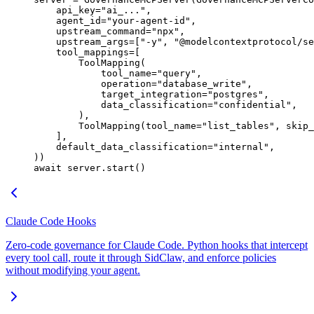
    api_key
=
"ai_..."
,
    agent_id
=
"your-agent-id"
,
    upstream_command
=
"npx"
,
    upstream_args
=
[
"-y"
, 
"@modelcontextprotocol/se
    tool_mappings
=
[
        ToolMapping(
            tool_name
=
"query"
,
            operation
=
"database_write"
,
            target_integration
=
"postgres"
,
            data_classification
=
"confidential"
,
        ),
        ToolMapping(
tool_name
=
"list_tables"
, 
skip_
    ],
    default_data_classification
=
"internal"
,
))
await
 server.start()
Claude Code Hooks
Zero-code governance for Claude Code. Python hooks that intercept
every tool call, route it through SidClaw, and enforce policies
without modifying your agent.