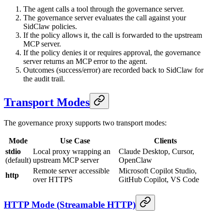
The agent calls a tool through the governance server.
The governance server evaluates the call against your
SidClaw policies.
If the policy allows it, the call is forwarded to the upstream
MCP server.
If the policy denies it or requires approval, the governance
server returns an MCP error to the agent.
Outcomes (success/error) are recorded back to SidClaw for
the audit trail.
Transport Modes
The governance proxy supports two transport modes:
Mode
Use Case
Clients
stdio
Local proxy wrapping an
Claude Desktop, Cursor,
(default)
upstream MCP server
OpenClaw
Remote server accessible
Microsoft Copilot Studio,
http
over HTTPS
GitHub Copilot, VS Code
HTTP Mode (Streamable HTTP)