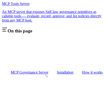
MCP Tools Server
An MCP server that exposes SidClaw governance primitives as
callable tools — evaluate, record, approve, and list policies directly
from any MCP host.
On this page
MCP Governance Server
Installation
How it works