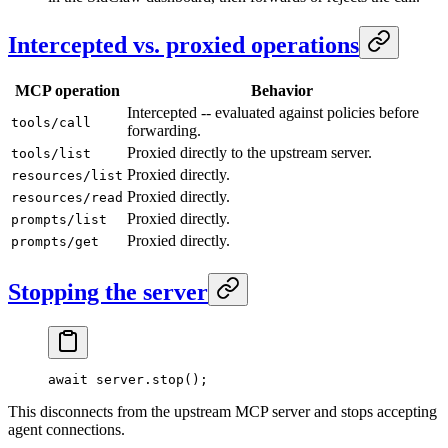
Intercepted vs. proxied operations
MCP operation
Behavior
Intercepted -- evaluated against policies before
tools/call
forwarding.
Proxied directly to the upstream server.
tools/list
Proxied directly.
resources/list
Proxied directly.
resources/read
Proxied directly.
prompts/list
Proxied directly.
prompts/get
Stopping the server
await
 server.
stop
();
This disconnects from the upstream MCP server and stops accepting
agent connections.