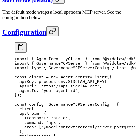
The default mode wraps a local upstream MCP server. See the
configuration below.
Configuration
import
 { AgentIdentityClient } 
from
 '@sidclaw/sdk'
import
 { GovernanceMCPServer } 
from
 '@sidclaw/sdk/
import
 type
 { GovernanceMCPServerConfig } 
from
 '@s
const
 client
 =
 new
 AgentIdentityClient
({
  apiKey: process.env.
SIDCLAW_API_KEY
!
,
  apiUrl: 
'https://api.sidclaw.com'
,
  agentId: 
'your-agent-id'
,
});
const
 config
:
 GovernanceMCPServerConfig
 =
 {
  client,
  upstream: {
    transport: 
'stdio'
,
    command: 
'npx'
,
    args: [
'@modelcontextprotocol/server-postgres'
  },