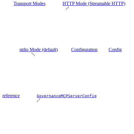
Transport Modes
HTTP Mode (Streamable HTTP)
stdio Mode (default)
Configuration
Config
reference
GovernanceMCPServerConfig