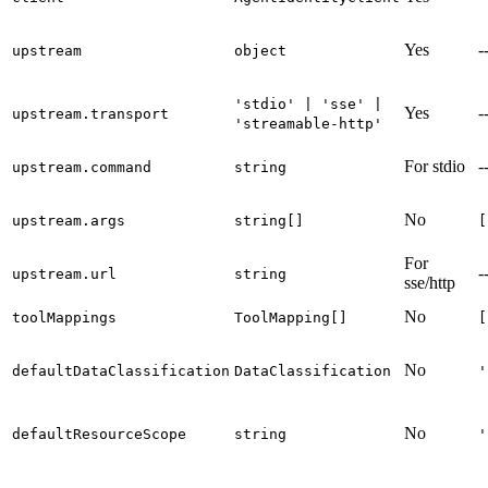
Yes
-
upstream
object
'stdio' | 'sse' |
Yes
-
upstream.transport
'streamable-http'
For stdio
-
upstream.command
string
No
upstream.args
string[]
[
For
-
upstream.url
string
sse/http
No
toolMappings
ToolMapping[]
[
No
defaultDataClassification
DataClassification
'
No
defaultResourceScope
string
'