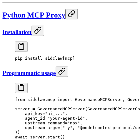
Python MCP Proxy
Installation
pip
 install
 sidclaw[mcp]
Programmatic usage
from
 sidclaw.mcp 
import
 GovernanceMCPServer, Gover
server 
=
 GovernanceMCPServer(GovernanceMCPServerCo
    api_key
=
"ai_..."
,
    agent_id
=
"your-agent-id"
,
    upstream_command
=
"npx"
,
    upstream_args
=
[
"-y"
, 
"@modelcontextprotocol/se
))
await
 server.start()