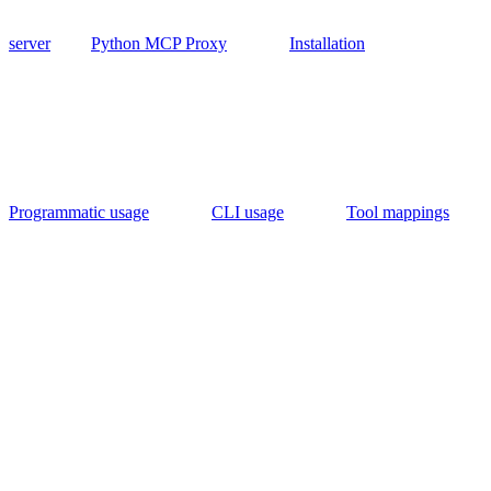
server
Python MCP Proxy
Installation
Programmatic usage
CLI usage
Tool mappings